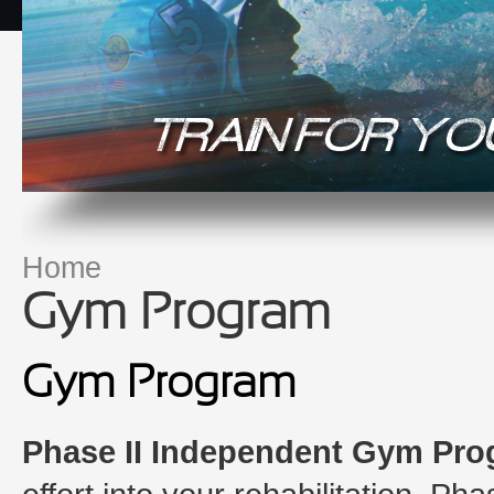
Home
You are here
Gym Program
Gym Program
Phase II Independent Gym Pr