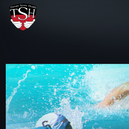
Skip to main content