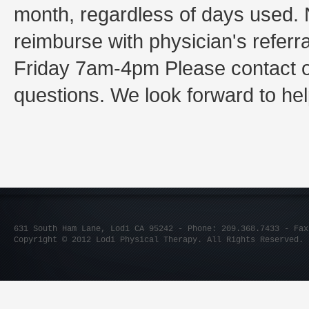
month, regardless of days used. 
reimburse with physician's referr
Friday 7am-4pm Please contact our
questions. We look forward to hel
631 South Ham Lane, Lodi CA 95242 - Phone: 209.368.7433 - Fax
Copyright © 2012 Lodi Physical Therapy. All Rights Reserved.