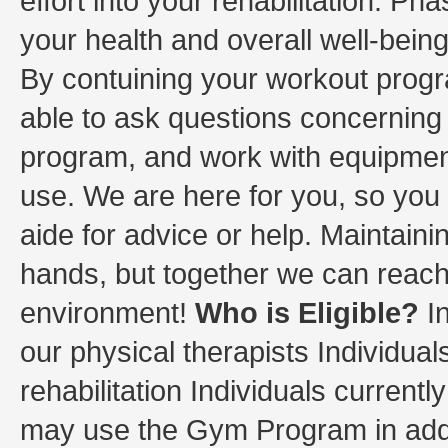
effort into your rehabilitation. Ph
your health and overall well-bein
By contuining your workout progr
able to ask questions concernin
program, and work with equipment
use. We are here for you, so you c
aide for advice or help. Maintain
hands, but together we can reach 
environment!
Who is Eligible?
In
our physical therapists Individuals
rehabilitation Individuals current
may use the Gym Program in addit